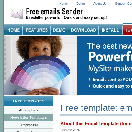
Home
Demo
About Us
Support Ce
FREE TEMPLATES
Free template: em
All Templates
Newsletter Templates
About this Email Template (for 
Template Pro
Version:
2026