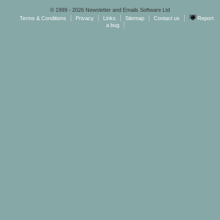
© 1999 - 2026 Newsletter and Emails Software Ltd
Terms & Conditions
Privacy
Links
Sitemap
Contact us
Report
a bug