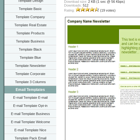
Template Design
Download size:
2 KB (1 sec @ 56 Kbps)
Downloads:
512
Template Basic
Rating:
(19 votes)
Template Company
Template Real Estate
Template Products
Template Business
Template Black
Template Blue
Template Newsletter
Template Corporate
Template 3 Columns
Email Templates
E-mail Template E-mail
E-mail Template Opt-in
E-mail Template Business
E-mail Template Welcome
E-mail Template Nice
Template Pack Email