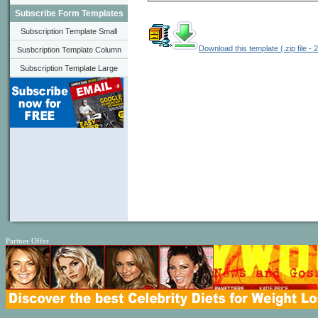
Subscribe Form Templates
Subscription Template Small
Download this template (.zip file - 
Susbcription Template Column
Subscription Template Large
Partner Offer